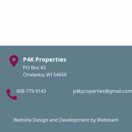
P4K Properties
PO Box 43
Onalaska, WI 54650
608-779-9143
p4kproperties@gmail.co
Website Design and Development by Webteam