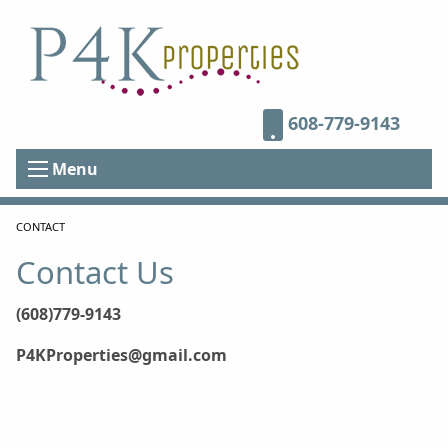
608-779-9143
Menu
CURRENT:
CONTACT
Contact Us
(608)779-9143
P4KProperties@gmail.com