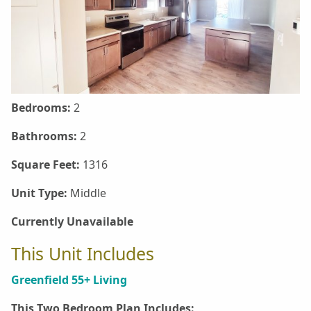
Bedrooms:
2
Bathrooms:
2
Square Feet:
1316
Unit Type:
Middle
Currently Unavailable
This Unit Includes
Greenfield 55+ Living
This Two Bedroom Plan Includes: