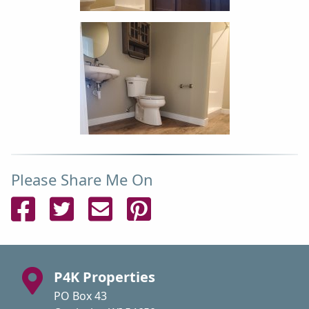
Please Share Me On
Share on Facebook
Share on Twitter
Send Email
Pin on Pinterest
P4K Properties
PO Box 43