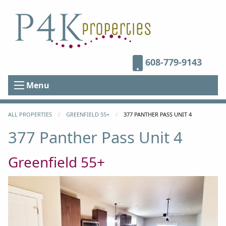
608-779-9143
Menu
ALL PROPERTIES
GREENFIELD 55+
CURRENT:
377 PANTHER PASS UNIT 4
377 Panther Pass Unit 4
Greenfield 55+