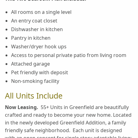
All rooms on a single level
An entry coat closet
Dishwasher in kitchen
Pantry in kitchen
Washer/dryer hook ups
Access to personal private patio from living room
Attached garage
Pet friendly with deposit
Non-smoking facility
All Units Include
Now Leasing.
55+ Units in Greenfield are beautifully
crafted and ready to become your new home. Located
in the newly developed Greenfield Addition, a family
friendly safe neighborhood. Each unit is designed