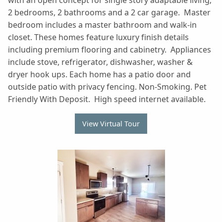
with an open concept for single story adaptable living;
2 bedrooms, 2 bathrooms and a 2 car garage. Master
bedroom includes a master bathroom and walk-in
closet. These homes feature luxury finish details
including premium flooring and cabinetry. Appliances
include stove, refrigerator, dishwasher, washer &
dryer hook ups. Each home has a patio door and
outside patio with privacy fencing. Non-Smoking. Pet
Friendly With Deposit. High speed internet available.
View Virtual Tour