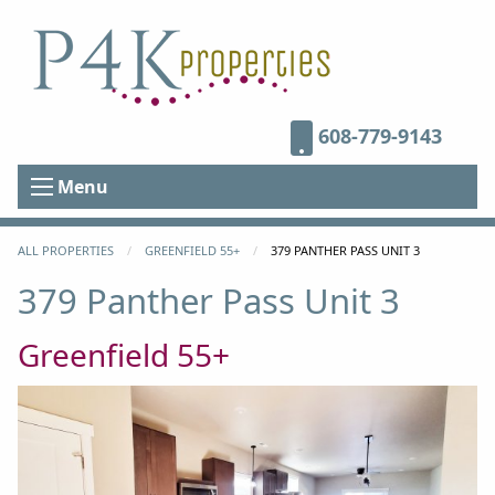
608-779-9143
Menu
ALL PROPERTIES
GREENFIELD 55+
CURRENT:
379 PANTHER PASS UNIT 3
379 Panther Pass Unit 3
Greenfield 55+