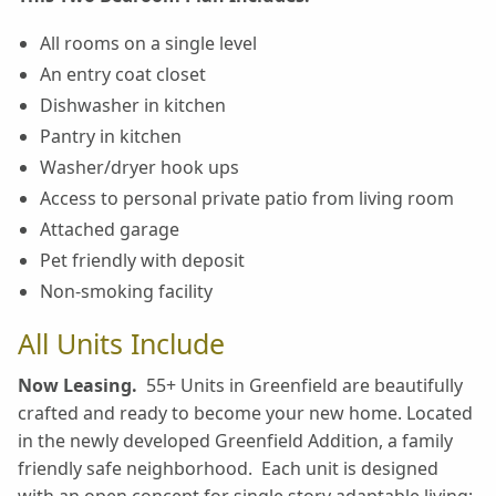
All rooms on a single level
An entry coat closet
Dishwasher in kitchen
Pantry in kitchen
Washer/dryer hook ups
Access to personal private patio from living room
Attached garage
Pet friendly with deposit
Non-smoking facility
All Units Include
Now Leasing.
55+ Units in Greenfield are beautifully
crafted and ready to become your new home. Located
in the newly developed Greenfield Addition, a family
friendly safe neighborhood. Each unit is designed