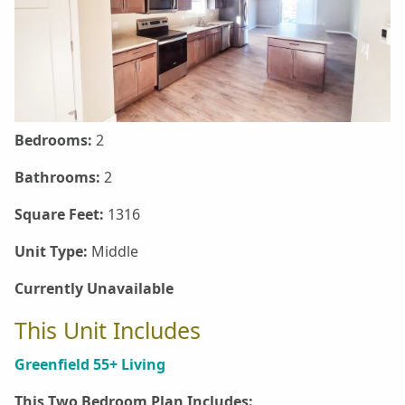
Bedrooms:
2
Bathrooms:
2
Square Feet:
1316
Unit Type:
Middle
Currently Unavailable
This Unit Includes
Greenfield 55+ Living
This Two Bedroom Plan Includes: