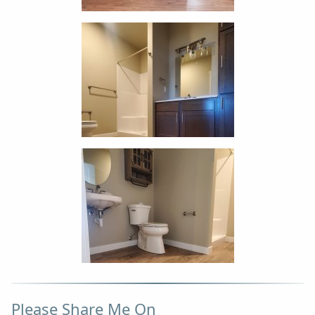
Please Share Me On