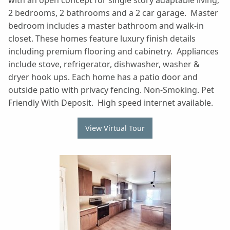
with an open concept for single story adaptable living;
2 bedrooms, 2 bathrooms and a 2 car garage. Master
bedroom includes a master bathroom and walk-in
closet. These homes feature luxury finish details
including premium flooring and cabinetry. Appliances
include stove, refrigerator, dishwasher, washer &
dryer hook ups. Each home has a patio door and
outside patio with privacy fencing. Non-Smoking. Pet
Friendly With Deposit. High speed internet available.
View Virtual Tour