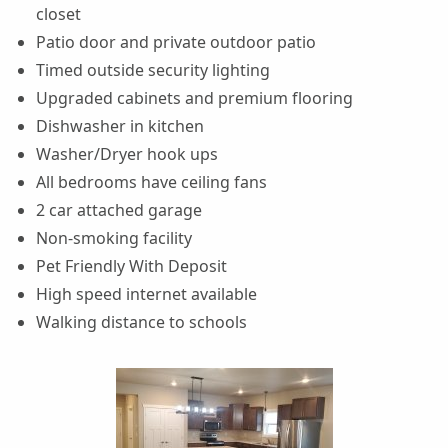
closet
Patio door and private outdoor patio
Timed outside security lighting
Upgraded cabinets and premium flooring
Dishwasher in kitchen
Washer/Dryer hook ups
All bedrooms have ceiling fans
2 car attached garage
Non-smoking facility
Pet Friendly With Deposit
High speed internet available
Walking distance to schools