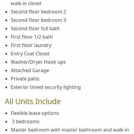
walk-in closet
Second floor bedroom 2
Second floor bedroom 3
Second floor full bath
First floor 1/2 bath
First floor laundry
Entry Coat Closet
Washer/Dryer Hook ups
Attached Garage
Private patio
Exterior timed security lighting
All Units Include
Flexible lease options
3 bedrooms
Master bedroom with master bathroom and walk-in