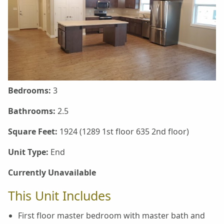
Bedrooms:
3
Bathrooms:
2.5
Square Feet:
1924 (1289 1st floor 635 2nd floor)
Unit Type:
End
Currently Unavailable
This Unit Includes
First floor master bedroom with master bath and