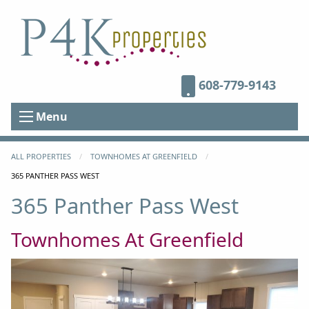
608-779-9143
Menu
ALL PROPERTIES
TOWNHOMES AT GREENFIELD
CURRENT:
365 PANTHER PASS WEST
365 Panther Pass West
Townhomes At Greenfield