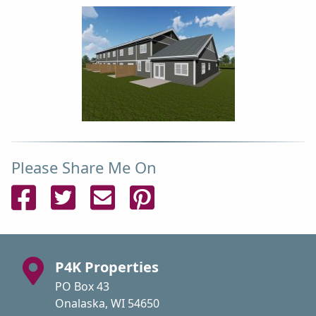
Please Share Me On
Share on Facebook
Share on Twitter
Send Email
Pin on Pinterest
P4K Properties
PO Box 43
Onalaska, WI 54650