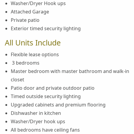
Washer/Dryer Hook ups
Attached Garage
Private patio
Exterior timed security lighting
All Units Include
Flexible lease options
3 bedrooms
Master bedroom with master bathroom and walk-in
closet
Patio door and private outdoor patio
Timed outside security lighting
Upgraded cabinets and premium flooring
Dishwasher in kitchen
Washer/Dryer hook ups
All bedrooms have ceiling fans