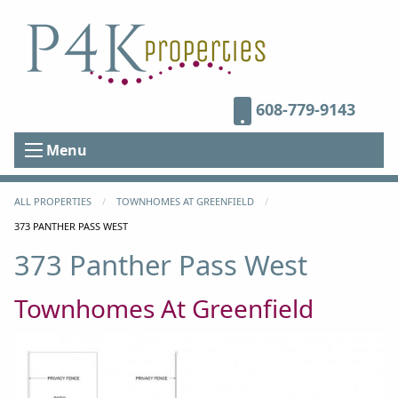
608-779-9143
Menu
ALL PROPERTIES
TOWNHOMES AT GREENFIELD
CURRENT:
373 PANTHER PASS WEST
373 Panther Pass West
Townhomes At Greenfield