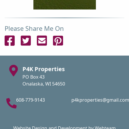
Please Share Me On
Share on Facebook
Share on Twitter
Send Email
Pin on Pinterest
P4K Properties
PO Box 43
Onalaska, WI 54650
608-779-9143
p4kproperties@gmail.co
Website Design and Development by Webteam