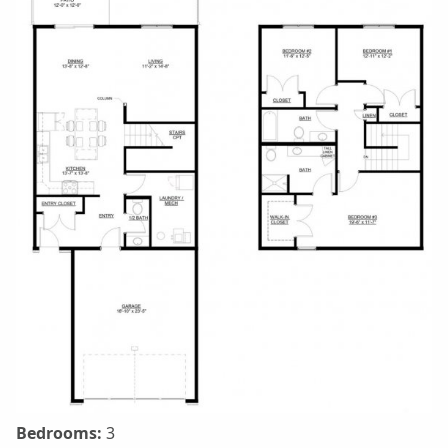
Bedrooms:
3