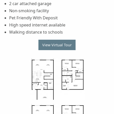
2 car attached garage
Non-smoking facility
Pet Friendly With Deposit
High speed internet available
Walking distance to schools
View Virtual Tour