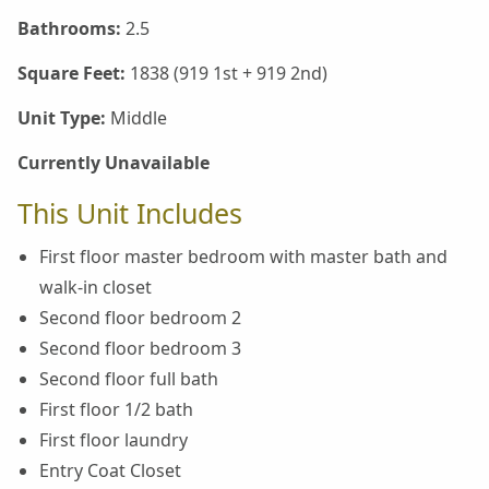
Bathrooms:
2.5
Square Feet:
1838 (919 1st + 919 2nd)
Unit Type:
Middle
Currently Unavailable
This Unit Includes
First floor master bedroom with master bath and
walk-in closet
Second floor bedroom 2
Second floor bedroom 3
Second floor full bath
First floor 1/2 bath
First floor laundry
Entry Coat Closet